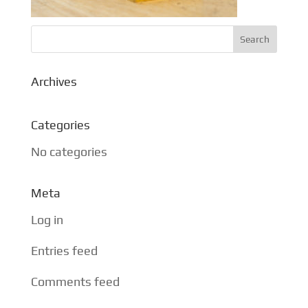
Archives
Categories
No categories
Meta
Log in
Entries feed
Comments feed