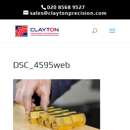
020 8568 9527
sales@claytonprecision.com
DSC_4595web