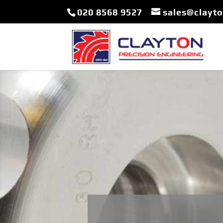
020 8568 9527
sales@clayt