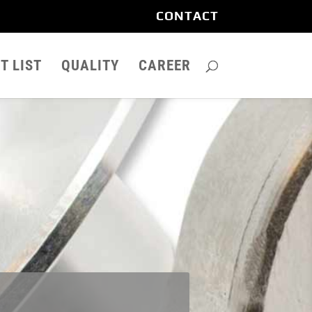
CONTACT
T LIST
QUALITY
CAREER