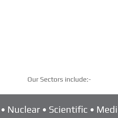
Our Sectors include:-
• Nuclear • Scientific • Medi