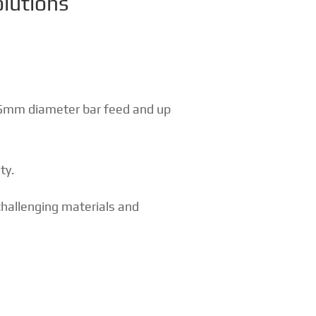
olutions
65mm diameter bar feed and up
ty.
hallenging materials and