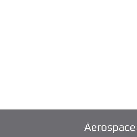
Aerospace 