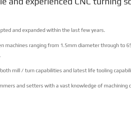
le and experienced CNC turning s
apted and expanded within the last few years.
een machines ranging from 1.5mm diameter through to 
.
th mill / turn capabilities and latest life tooling capabili
ammers and setters with a vast knowledge of machining c