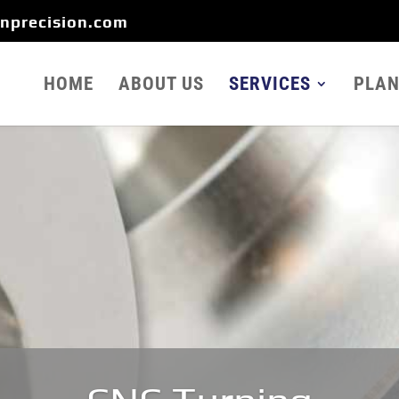
onprecision.com
HOME
ABOUT US
SERVICES
PLAN