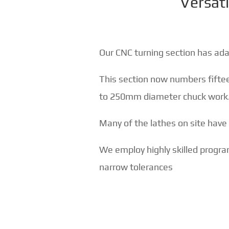
Versati
Our CNC turning section has ad
This section now numbers fift
to 250mm diameter chuck work
Many of the lathes on site have bo
We employ highly skilled progr
narrow tolerances