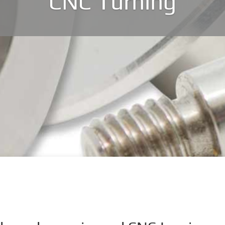
CNC Turning