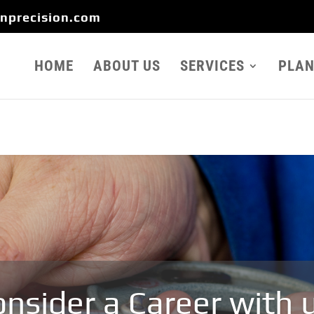
onprecision.com
HOME
ABOUT US
SERVICES
PLAN
nsider a Career with 