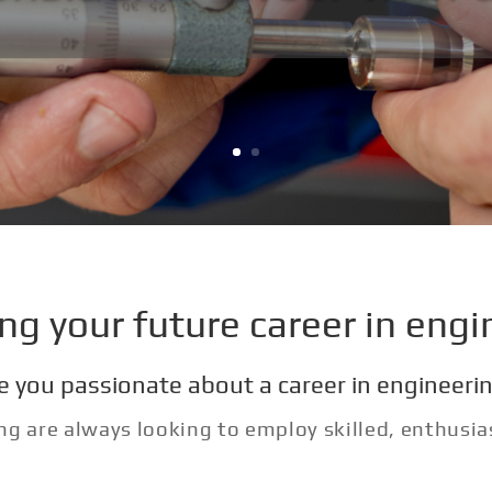
ing your future career in engi
e you passionate about a career in engineeri
ng are always looking to employ skilled, enthusi