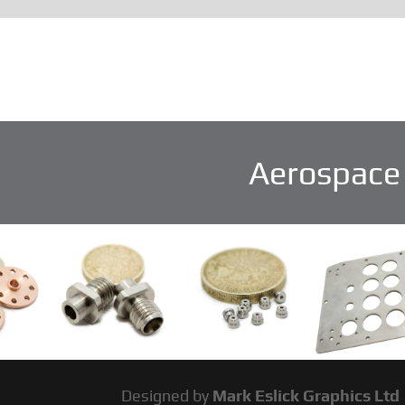
Aerospace 
Designed by
Mark Eslick Graphics Ltd