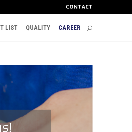
CONTACT
T LIST
QUALITY
CAREER
us!