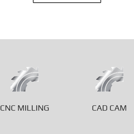
CNC MILLING
CAD CAM