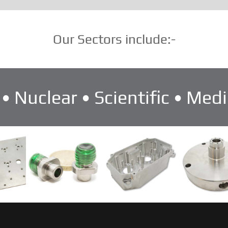
Our Sectors include:-
• Nuclear • Scientific • Medi