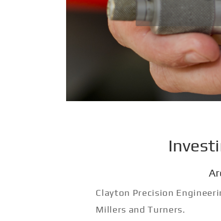
Invest
Ar
Clayton Precision Engineeri
Millers and Turners.