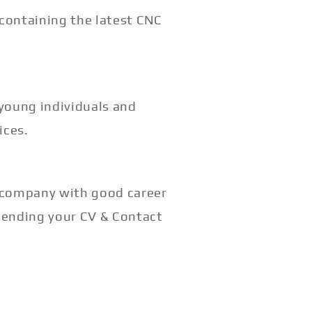
 containing the latest CNC
 young individuals and
ices.
g company with good career
sending your CV & Contact