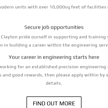
dern units with over 10,000sq feet of facilities
Secure job opportunities
 Clayton pride ourself in supporting and training
n in building a career within the engineering serv
Your career in engineering starts here
n working for an established precision engineerin
s and good rewards, then please apply within by 
details.
FIND OUT MORE