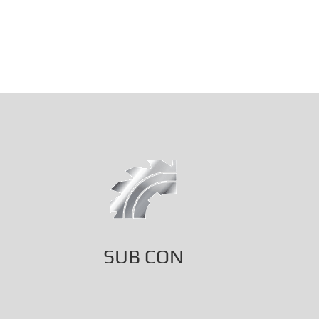
SUB CON