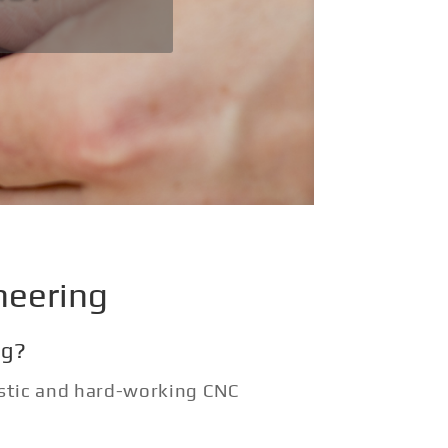
neering
ng?
astic and hard-working CNC