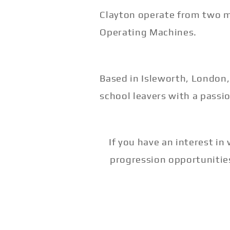
Clayton operate from two mo
Operating Machines.
Based in Isleworth, London,
school leavers with a passio
If you have an interest i
progression opportunitie