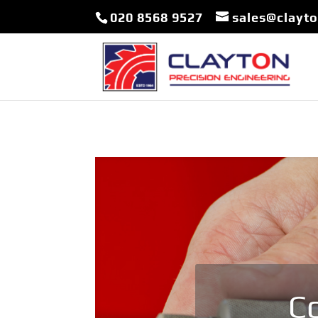
020 8568 9527
sales@clayt
Co