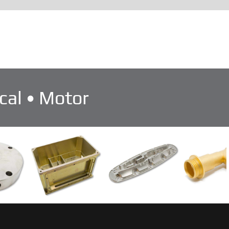
cal • Motor