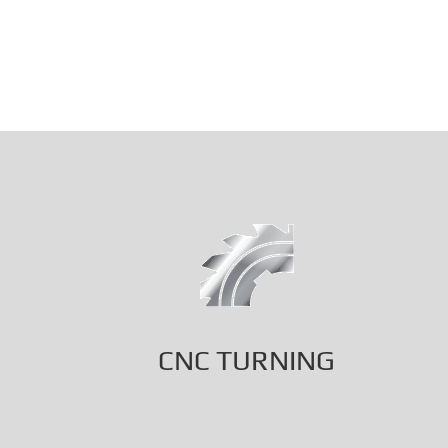
CNC TURNING