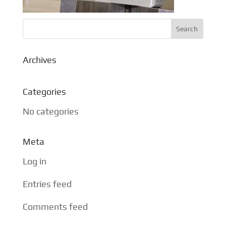
Archives
Categories
No categories
Meta
Log in
Entries feed
Comments feed