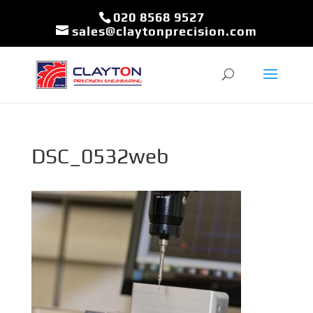
020 8568 9527
sales@claytonprecision.com
DSC_0532web