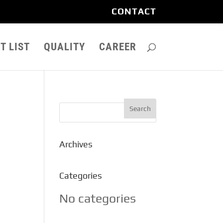
CONTACT
T LIST
QUALITY
CAREER
Archives
Categories
No categories