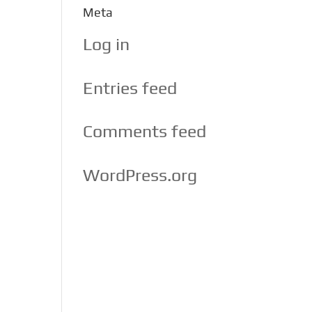
Meta
Log in
Entries feed
Comments feed
WordPress.org