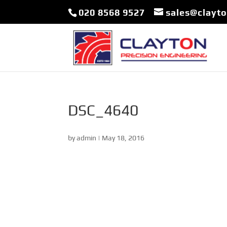
020 8568 9527
sales@clayt
DSC_4640
by
admin
|
May 18, 2016