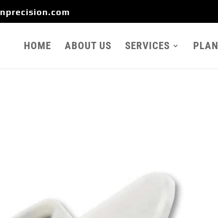
onprecision.com
HOME
ABOUT US
SERVICES
PLAN