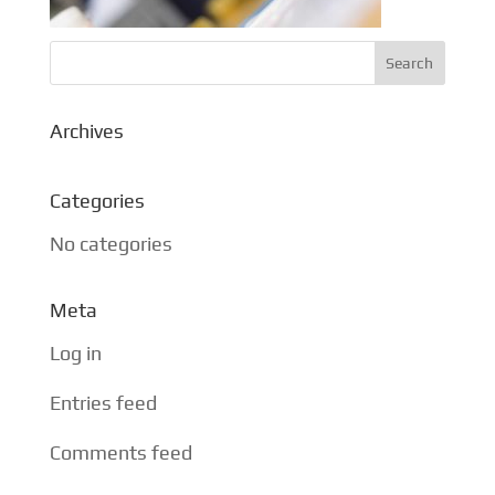
Archives
Categories
No categories
Meta
Log in
Entries feed
Comments feed