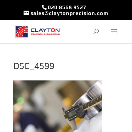
020 8568 9527
sales@claytonprecision.com
DSC_4599