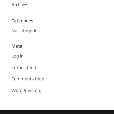
Archives
Categories
No categories
Meta
Log in
Entries feed
Comments feed
WordPress.org