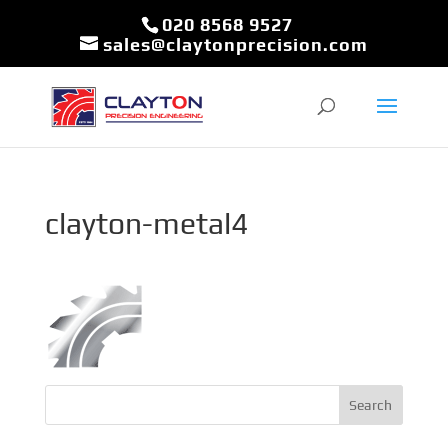
020 8568 9527
sales@claytonprecision.com
clayton-metal4