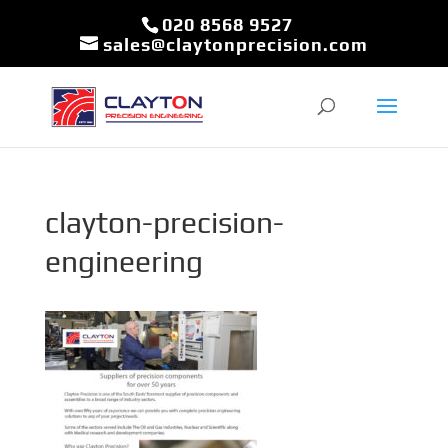
020 8568 9527
sales@claytonprecision.com
clayton-precision-
engineering