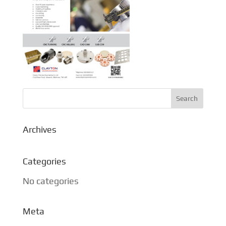
Archives
Categories
No categories
Meta