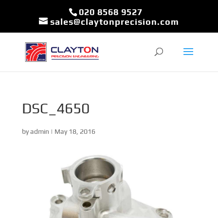
020 8568 9527
sales@claytonprecision.com
DSC_4650
by
admin
|
May 18, 2016