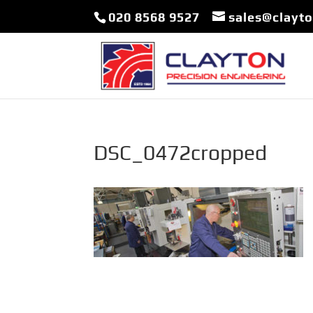
020 8568 9527
sales@clayt
DSC_0472cropped