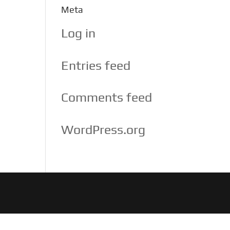
Meta
Log in
Entries feed
Comments feed
WordPress.org