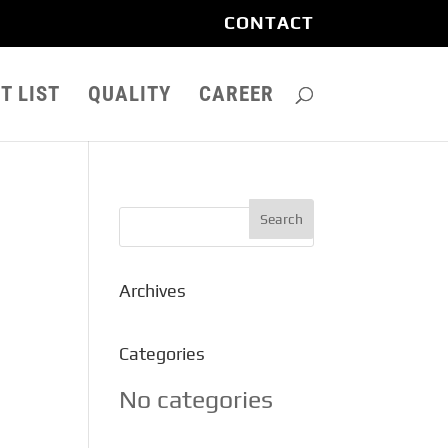
CONTACT
T LIST
QUALITY
CAREER
Archives
Categories
No categories