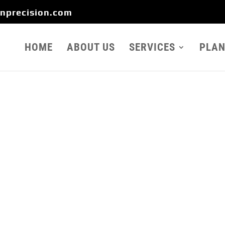
onprecision.com
HOME
ABOUT US
SERVICES
PLAN