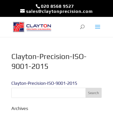
020 8568 9527
sales@claytonprecision.com
Clayton-Precision-ISO-
9001-2015
Clayton-Precision-ISO-9001-2015
Archives