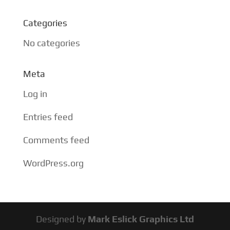
Categories
No categories
Meta
Log in
Entries feed
Comments feed
WordPress.org
Designed by
Mark Eslick Graphics Ltd