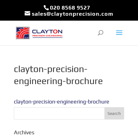
020 8568 9527
sales@claytonprecision.com
clayton-precision-
engineering-brochure
clayton-precision-engineering-brochure
Archives