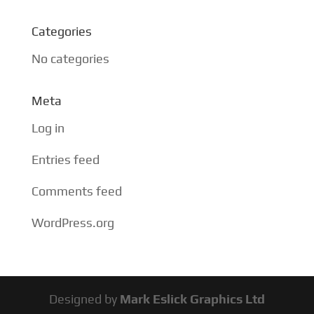
Categories
No categories
Meta
Log in
Entries feed
Comments feed
WordPress.org
Designed by
Mark Eslick Graphics Ltd