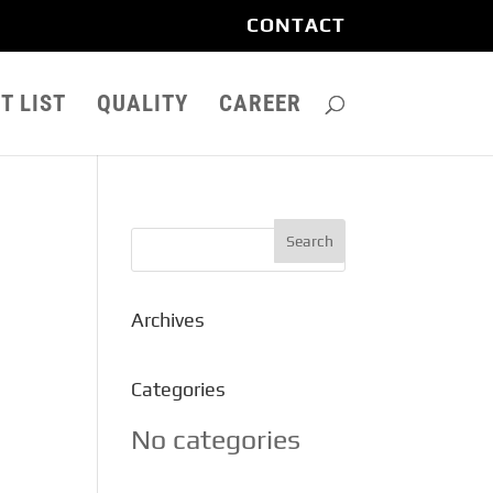
CONTACT
T LIST
QUALITY
CAREER
Archives
Categories
No categories