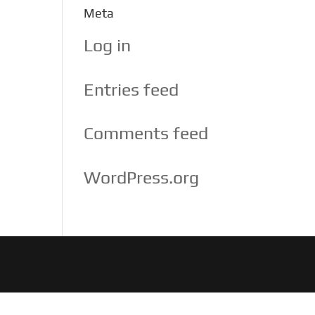
Meta
Log in
Entries feed
Comments feed
WordPress.org