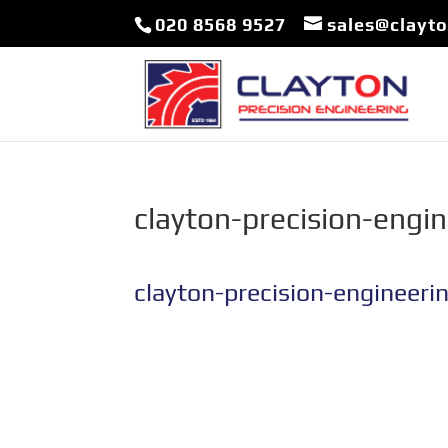
020 8568 9527
sales@clayt
clayton-precision-engi
clayton-precision-engineeri