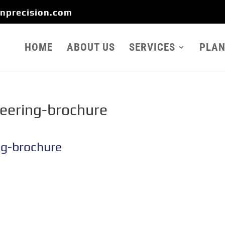
onprecision.com
HOME
ABOUT US
SERVICES
PLAN
neering-brochure
ng-brochure